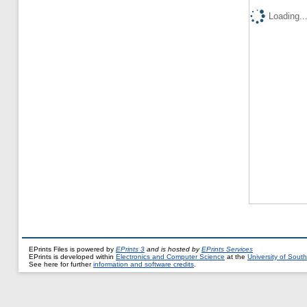
Loading..
EPrints Files is powered by
EPrints 3
and is hosted by
EPrints Services
EPrints is developed within
Electronics and Computer Science
at the
University of Sou
See here for further
information and software credits
.