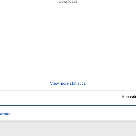
Downloads
.
View more statistics
Reposit
thampton
.