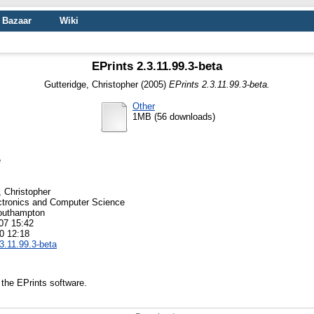
Bazaar
Wiki
EPrints 2.3.11.99.3-beta
Gutteridge, Christopher
(2005)
EPrints 2.3.11.99.3-beta.
Other
1MB (56 downloads)
e
, Christopher
ctronics and Computer Science
Southampton
07 15:42
0 12:18
.3.11.99.3-beta
 the EPrints software.