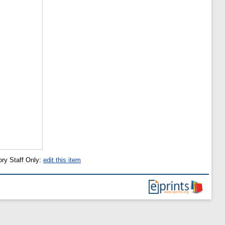
ory Staff Only:
edit this item