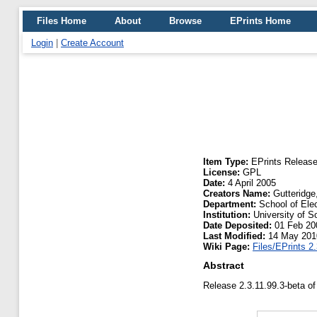
Files Home
About
Browse
EPrints Home
Login
|
Create Account
Item Type:
EPrints Releas
License:
GPL
Date:
4 April 2005
Creators Name:
Gutteridge
Department:
School of Ele
Institution:
University of 
Date Deposited:
01 Feb 20
Last Modified:
14 May 201
Wiki Page:
Files/EPrints 2
Abstract
Release 2.3.11.99.3-beta of