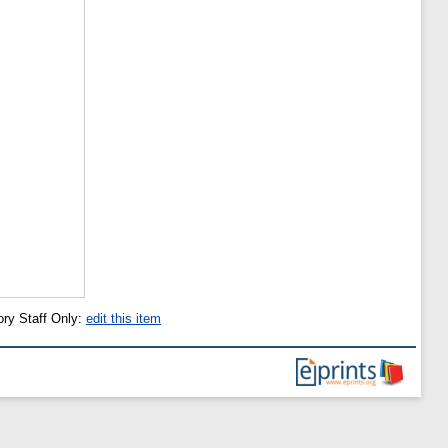
ory Staff Only:
edit this item