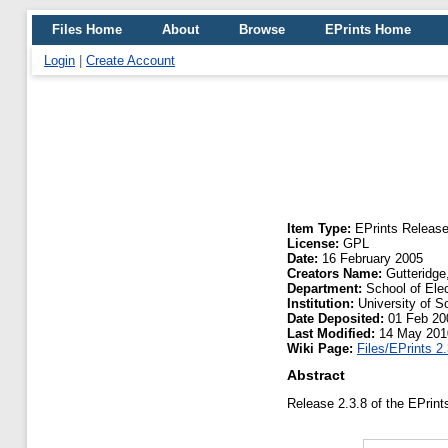
Files Home
About
Browse
EPrints Home
Login
|
Create Account
Item Type:
EPrints Releas
License:
GPL
Date:
16 February 2005
Creators Name:
Gutteridge
Department:
School of Ele
Institution:
University of 
Date Deposited:
01 Feb 20
Last Modified:
14 May 201
Wiki Page:
Files/EPrints 2.
Abstract
Release 2.3.8 of the EPrint