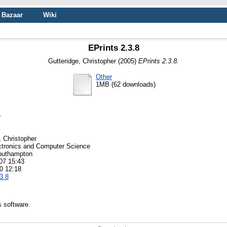
Bazaar
Wiki
EPrints 2.3.8
Gutteridge, Christopher
(2005)
EPrints 2.3.8.
Other
1MB (62 downloads)
e
, Christopher
ctronics and Computer Science
Southampton
07 15:43
0 12:18
3.8
s software.