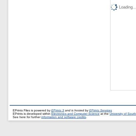
Loading..
EPrints Files is powered by
EPrints 3
and is hosted by
EPrints Services
EPrints is developed within
Electronics and Computer Science
at the
University of Sou
See here for further
information and software credits
.