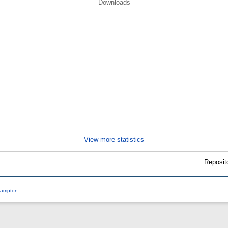
Downloads
.
View more statistics
Reposit
thampton
.