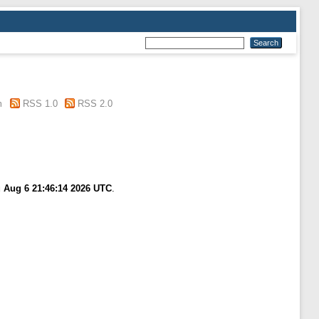
m
RSS 1.0
RSS 2.0
 Aug 6 21:46:14 2026 UTC
.