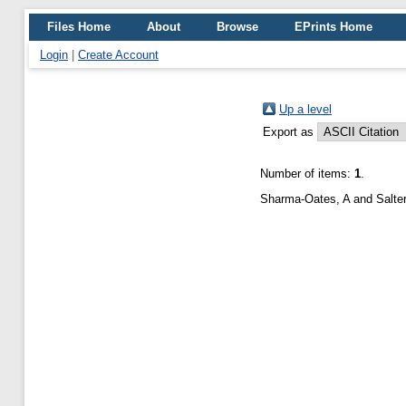
Files Home
About
Browse
EPrints Home
Login
|
Create Account
Up a level
Export as
Number of items:
1
.
Sharma-Oates, A
and
Salte