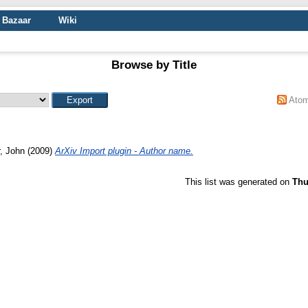
Bazaar
Wiki
Browse by Title
Ato
r, John
(2009)
ArXiv Import plugin - Author name.
This list was generated on
Thu