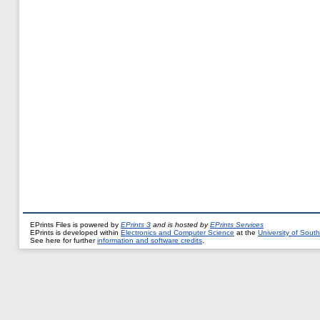
EPrints Files is powered by
EPrints 3
and is hosted by
EPrints Services
EPrints is developed within
Electronics and Computer Science
at the
University of Sou
See here for further
information and software credits
.