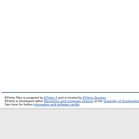
EPrints Files is powered by
EPrints 3
and is hosted by
EPrints Services
EPrints is developed within
Electronics and Computer Science
at the
University of Southampt
See here for further
information and software credits
.