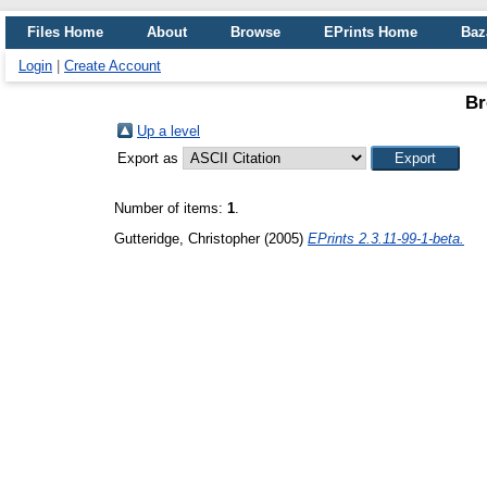
Files Home
About
Browse
EPrints Home
Baz
Login
|
Create Account
Br
Up a level
Export as
Number of items:
1
.
Gutteridge, Christopher
(2005)
EPrints 2.3.11-99-1-beta.