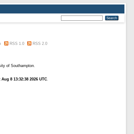
m
RSS 1.0
RSS 2.0
sity of Southampton.
t Aug 8 13:32:38 2026 UTC
.