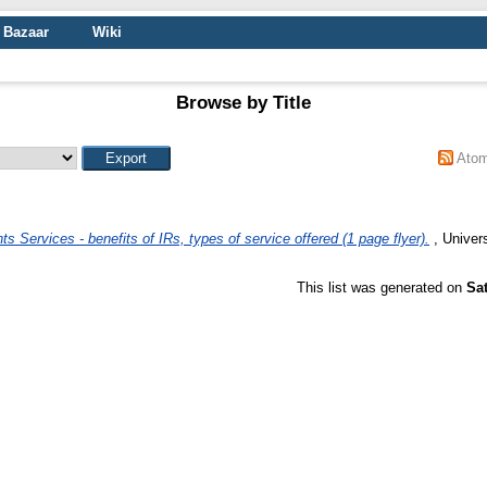
Bazaar
Wiki
Browse by Title
Ato
ts Services - benefits of IRs, types of service offered (1 page flyer).
, Univer
This list was generated on
Sa