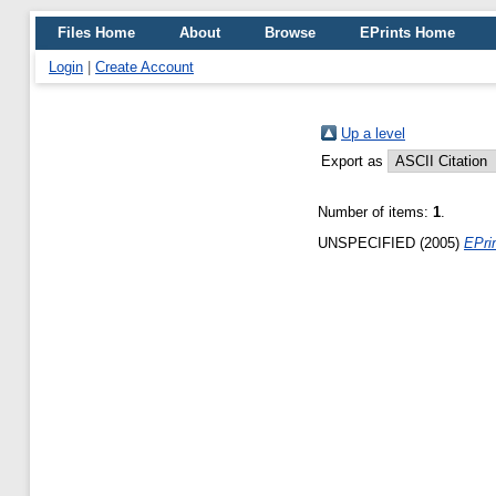
Files Home
About
Browse
EPrints Home
Login
|
Create Account
Up a level
Export as
Number of items:
1
.
UNSPECIFIED (2005)
EPrin