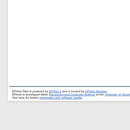
EPrints Files is powered by
EPrints 3
and is hosted by
EPrints Services
EPrints is developed within
Electronics and Computer Science
at the
University of Sou
See here for further
information and software credits
.