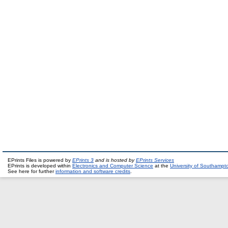
EPrints Files is powered by
EPrints 3
and is hosted by
EPrints Services
EPrints is developed within
Electronics and Computer Science
at the
University of Southampt
See here for further
information and software credits
.