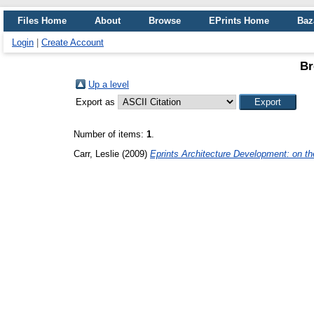
Files Home
About
Browse
EPrints Home
Baz
Login
|
Create Account
Br
Up a level
Export as
Number of items:
1
.
Carr, Leslie
(2009)
Eprints Architecture Development: on th