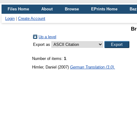
Files Home
About
Browse
EPrints Home
Baz
Login
|
Create Account
Br
Up a level
Export as
Number of items:
1
.
Himler, Daniel
(2007)
German Translation (3.0).