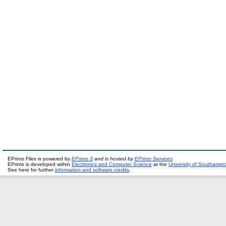
EPrints Files is powered by
EPrints 3
and is hosted by
EPrints Services
EPrints is developed within
Electronics and Computer Science
at the
University of Southampt
See here for further
information and software credits
.