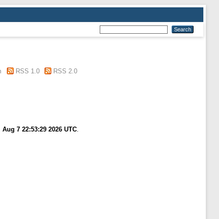
m
RSS 1.0
RSS 2.0
i Aug 7 22:53:29 2026 UTC
.