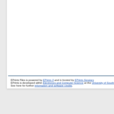
EPrints Files is powered by
EPrints 3
and is hosted by
EPrints Services
EPrints is developed within
Electronics and Computer Science
at the
University of Sou
See here for further
information and software credits
.