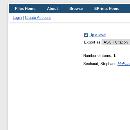
Files Home
About
Browse
EPrints Home
Login
|
Create Account
Up a level
Export as
Number of items:
1
.
Sechaud, Stephane
MePrint