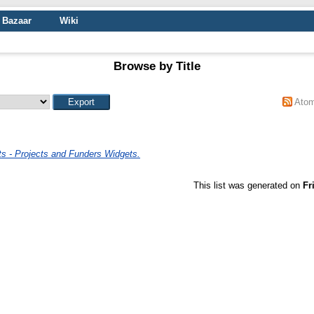
Bazaar
Wiki
Browse by Title
Ato
s - Projects and Funders Widgets.
This list was generated on
Fr