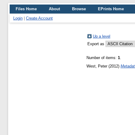
Files Home
About
Browse
EPrints Home
Login
|
Create Account
Up a level
Export as
Number of items:
1
.
West, Peter
(2012)
Metadat