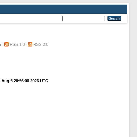
m
RSS 1.0
RSS 2.0
 Aug 5 20:56:08 2026 UTC
.