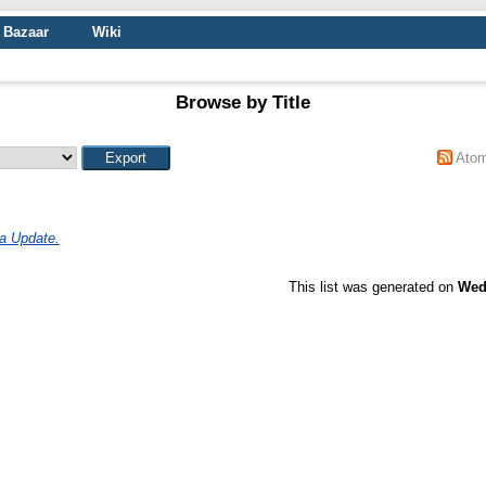
Bazaar
Wiki
Browse by Title
Ato
a Update.
This list was generated on
Wed