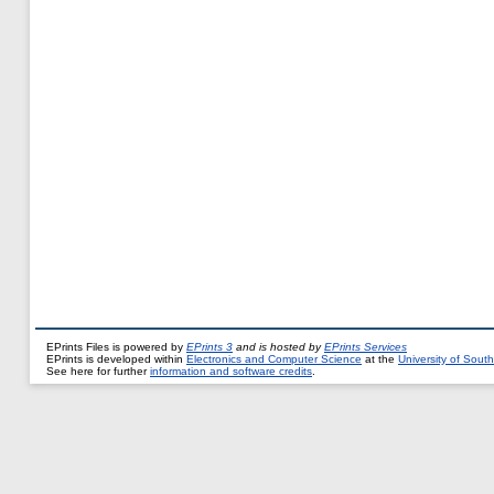
EPrints Files is powered by
EPrints 3
and is hosted by
EPrints Services
EPrints is developed within
Electronics and Computer Science
at the
University of Sou
See here for further
information and software credits
.