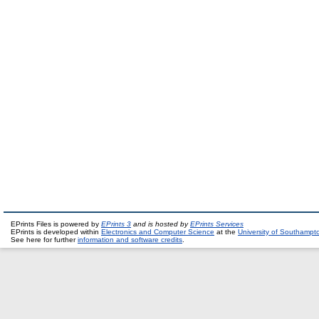
EPrints Files is powered by
EPrints 3
and is hosted by
EPrints Services
EPrints is developed within
Electronics and Computer Science
at the
University of Southampt
See here for further
information and software credits
.