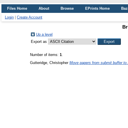
Files Home
About
Browse
EPrints Home
Baz
Login
|
Create Account
Br
Up a level
Export as
Number of items:
1
.
Gutteridge, Christopher
Move papers from submit buffer to l