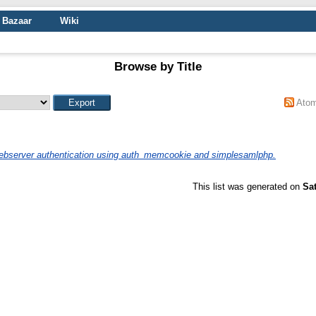
Bazaar
Wiki
Browse by Title
Ato
bserver authentication using auth_memcookie and simplesamlphp.
This list was generated on
Sa