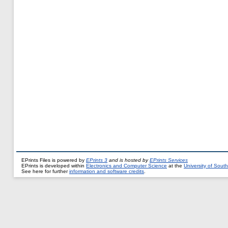
EPrints Files is powered by
EPrints 3
and is hosted by
EPrints Services
EPrints is developed within
Electronics and Computer Science
at the
University of Sou
See here for further
information and software credits
.