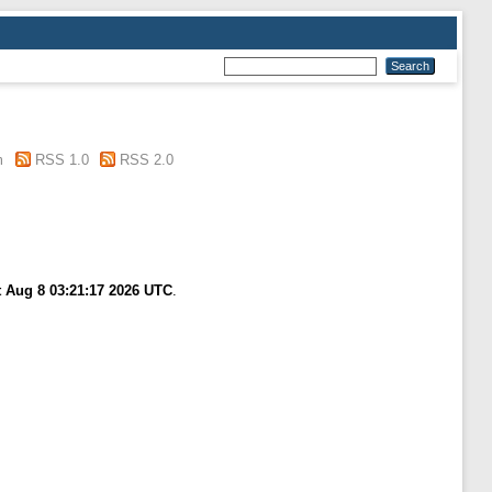
m
RSS 1.0
RSS 2.0
t Aug 8 03:21:17 2026 UTC
.