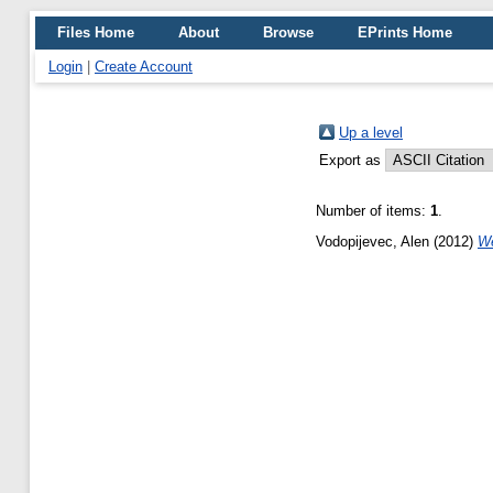
Files Home
About
Browse
EPrints Home
Login
|
Create Account
Up a level
Export as
Number of items:
1
.
Vodopijevec, Alen
(2012)
We