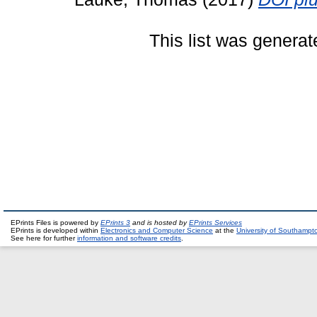
This list was genera
EPrints Files is powered by
EPrints 3
and is hosted by
EPrints Services
EPrints is developed within
Electronics and Computer Science
at the
University of Southampt
See here for further
information and software credits
.