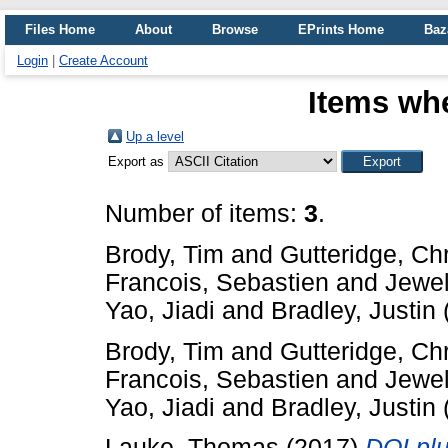
Files Home
About
Browse
EPrints Home
Baz
Login
|
Create Account
Items whe
Up a level
Export as
Number of items:
3
.
Brody, Tim
and
Gutteridge, Ch
Francois, Sebastien
and
Jewel
Yao, Jiadi
and
Bradley, Justin
Brody, Tim
and
Gutteridge, Ch
Francois, Sebastien
and
Jewel
Yao, Jiadi
and
Bradley, Justin
Lauke, Thomas
(2017)
DOI plu