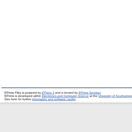
EPrints Files is powered by
EPrints 3
and is hosted by
EPrints Services
EPrints is developed within
Electronics and Computer Science
at the
University of Southampt
See here for further
information and software credits
.