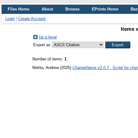
Files Home
About
Browse
EPrints Home
Baz
Login
|
Create Account
Items 
Up a level
Export as
Number of items:
1
.
Mehta, Andrew
(2025)
ChangeName v2.0.7 - Script for chan