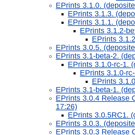
EPrints 3.1.0. (deposi
EPrints 3.1.3. (dep
EPrints 3.1.1. (dep
EPrints 3.1.2-b
EPrints 3.1.
EPrints 3.0.5. (deposit
EPrints 3.1-beta-2. (de
EPrints 3.1.0-rc-1.
EPrints 3.1.0-rc
EPrints 3.1.
EPrints 3.1-beta-1. (de
EPrints 3.0.4 Release 
17:26)
EPrints 3.0.5RC1. (
EPrints 3.0.3. (deposi
EPrints 3.0.3 Release 