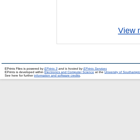
View m
EPrints Files is powered by
EPrints 3
and is hosted by
EPrints Services
EPrints is developed within
Electronics and Computer Science
at the
University of Southampt
See here for further
information and software credits
.