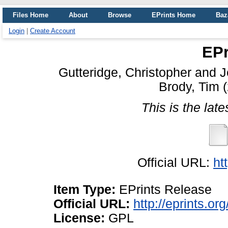
Files Home
About
Browse
EPrints Home
Baz
Login
|
Create Account
EPr
Gutteridge, Christopher
and
J
Brody, Tim
(
This is the late
Official URL:
ht
Item Type:
EPrints Release
Official URL:
http://eprints.or
License:
GPL