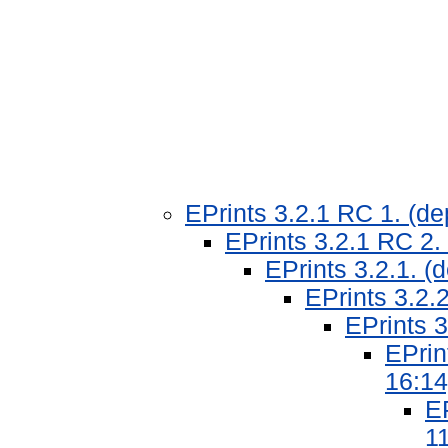
EPrints 3.2.1 RC 1. (d
EPrints 3.2.1 RC 2.
EPrints 3.2.1. 
EPrints 3.2.
EPrints 3
EPrin
16:14
EP
11