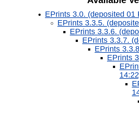
EPrints 3.0. (deposited 01
EPrints 3.3.5. (deposit
EPrints 3.3.6. (dep
EPrints 3.3.7. (
EPrints 3.3.
EPrints 3
EPrin
14:22
EP
1