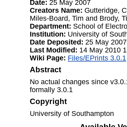
Date:
25 May 2007
Creators Name:
Gutteridge, C
Miles-Board, Tim
and
Brody, T
Department:
School of Elect
Institution:
University of Sou
Date Deposited:
25 May 2007
Last Modified:
14 May 2010 1
Wiki Page:
Files/EPrints 3.0.1
Abstract
No actual changes since v3.0.1
formally 3.0.1
Copyright
University of Southampton
Available Ve