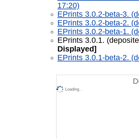
17:20)
EPrints 3.0.2-beta-3. (
EPrints 3.0.2-beta-2. (
EPrints 3.0.2-beta-1. 
EPrints 3.0.1. (deposi
Displayed]
EPrints 3.0.1-beta-2. (
D
Loading...