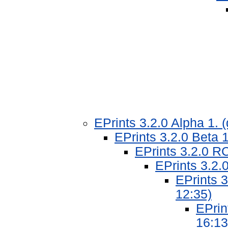
EPrints 3.2.0 Alpha 1.
EPrints 3.2.0 Beta 
EPrints 3.2.0 R
EPrints 3.2.
EPrints 
12:35)
EPrin
16:13