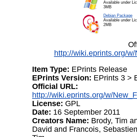
Available under L
3MB
Debian Package
Available under L
2MB
Of
http://wiki.eprints.org
Item Type:
EPrints Release
EPrints Version:
EPrints 3 > 
Official URL:
http://wiki.eprints.org/w/New_
License:
GPL
Date:
16 September 2011
Creators Name:
Brody, Tim
a
David
and
Francois, Sebastie