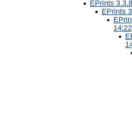
EPrints 3.3.
EPrints 3
EPrin
14:22
EP
1