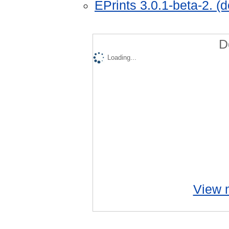
EPrints 3.0.1-beta-2. (
D
Loading...
View m