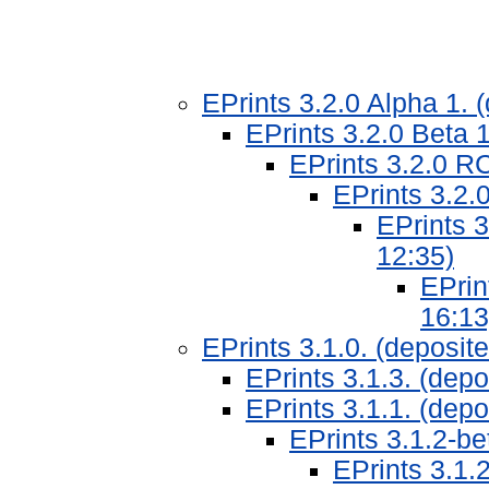
EPrints 3.2.0 Alpha 1.
EPrints 3.2.0 Beta 
EPrints 3.2.0 R
EPrints 3.2.
EPrints 
12:35)
EPrin
16:13
EPrints 3.1.0. (deposi
EPrints 3.1.3. (dep
EPrints 3.1.1. (dep
EPrints 3.1.2-b
EPrints 3.1.