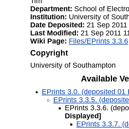
Tim
Department:
School of Elect
Institution:
University of Sou
Date Deposited:
21 Sep 2011
Last Modified:
21 Sep 2011 1
Wiki Page:
Files/EPrints 3.3.6
Copyright
University of Southampton
Available Ve
EPrints 3.0. (deposited 01
EPrints 3.3.5. (deposit
EPrints 3.3.6. (dep
Displayed]
EPrints 3.3.7. (