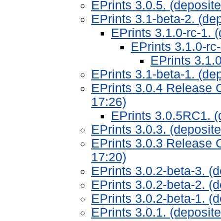
EPrints 3.0.5. (deposit
EPrints 3.1-beta-2. (de
EPrints 3.1.0-rc-1.
EPrints 3.1.0-rc
EPrints 3.1.
EPrints 3.1-beta-1. (de
EPrints 3.0.4 Release 
17:26)
EPrints 3.0.5RC1. (
EPrints 3.0.3. (deposi
EPrints 3.0.3 Release 
17:20)
EPrints 3.0.2-beta-3. (
EPrints 3.0.2-beta-2. (
EPrints 3.0.2-beta-1. 
EPrints 3.0.1. (deposi