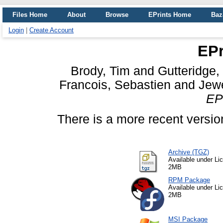
Files Home
About
Browse
EPrints Home
Baz
Login
|
Create Account
EPr
Brody, Tim
and
Gutteridge,
Francois, Sebastien
and
Jewe
EPr
There is a more recent version
Archive (TGZ)
Available under L
2MB
RPM Package
Available under L
2MB
MSI Package