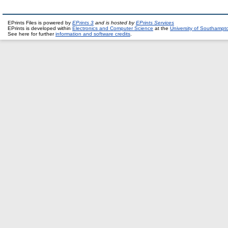
EPrints Files is powered by
EPrints 3
and is hosted by
EPrints Services
EPrints is developed within
Electronics and Computer Science
at the
University of Southampt
See here for further
information and software credits
.