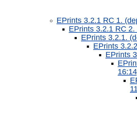
EPrints 3.2.1 RC 1. (d
EPrints 3.2.1 RC 2.
EPrints 3.2.1. 
EPrints 3.2.
EPrints 3
EPrin
16:14
EP
11