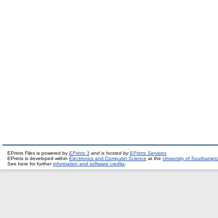
EPrints Files is powered by
EPrints 3
and is hosted by
EPrints Services
EPrints is developed within
Electronics and Computer Science
at the
University of Southampt
See here for further
information and software credits
.