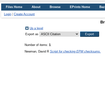
Files Home
About
Browse
EPrints Home
Baz
Login
|
Create Account
Br
Up a level
Export as
Number of items:
1
.
Newman, David R
Script for checking EPM checksums.